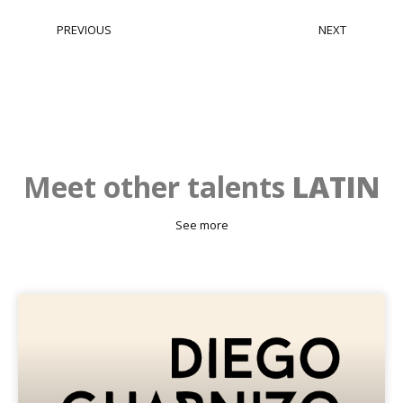
PREVIOUS
NEXT
Mario Alzate
Nathalia Echeverri Ossa
Meet other talents
LATIN
See more