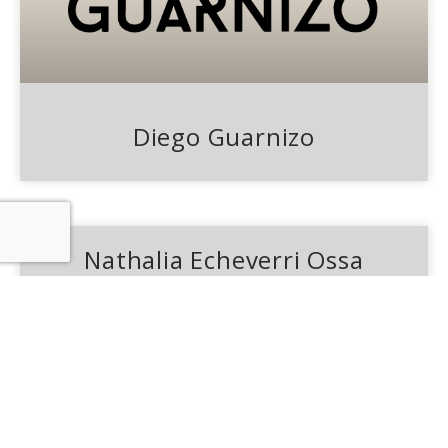
Diego Guarnizo
Nathalia Echeverri Ossa
From an early age he showed interest in
fashion, making the result visible today.
Laura is inspired by the silhouettes,
architecture and environment of South