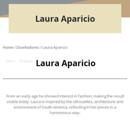
Laura Aparicio
Home
/
Diseñadores
/ Laura Aparicio
Laura Aparicio
Talent
Designers
From an early age he showed interest in fashion, making the result
visible today. Laura is inspired by the silhouettes, architecture and
environment of South America, reflecting in her pieces in a
harmonious way.