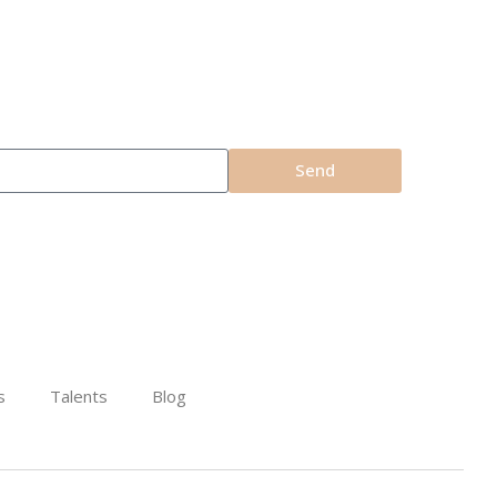
Send
s
Talents
Blog