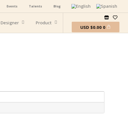
Events
Talents
Blog
Designer
Product
USD
$
0.00
0