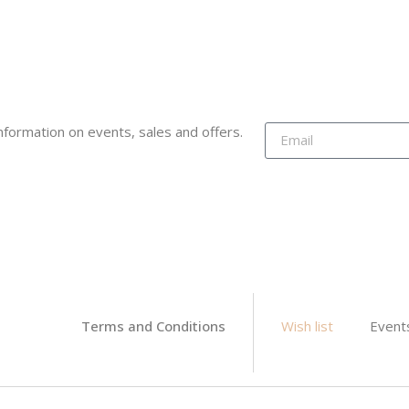
 information on events, sales and offers.
Terms and Conditions
Wish list
Event