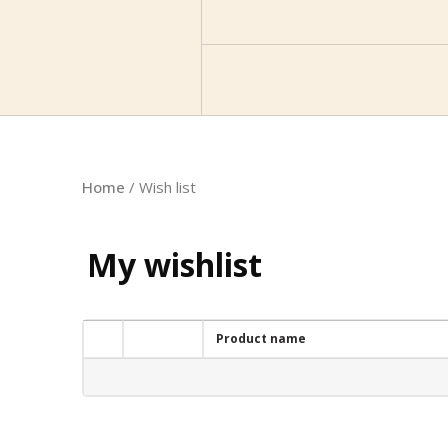
Home
/ Wish list
My wishlist
Product name