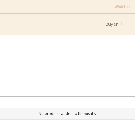
Wish list
Buyer
No products added to the wishlist