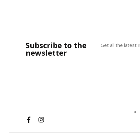
Subscribe to the
Get all the latest
newsletter