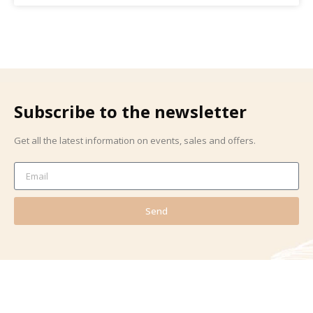
Subscribe to the newsletter
Get all the latest information on events, sales and offers.
Send