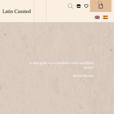
0
"A designer is a scheduler with aesthetic
sense"
Bruno Murani