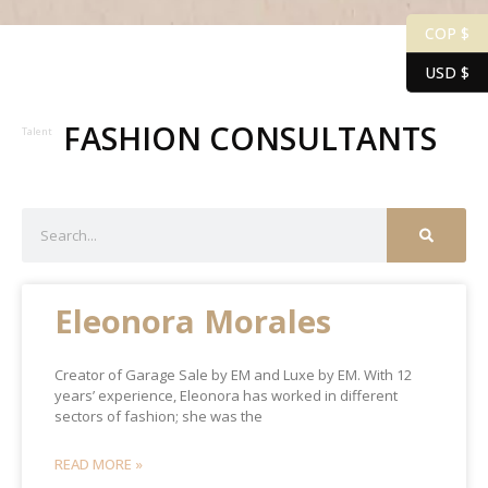
COP $
USD $
FASHION CONSULTANTS
Talent
Eleonora Morales
Creator of Garage Sale by EM and Luxe by EM. With 12
years’ experience, Eleonora has worked in different
sectors of fashion; she was the
READ MORE »